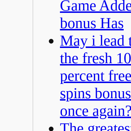
Game Add
bonus Has
May i lead 
the fresh 1
percent fre
spins bonus
once again
The greates