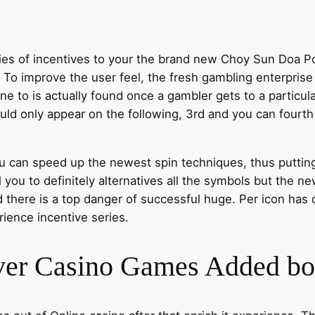
ries of incentives to your the brand new Choy Sun Doa 
. To improve the user feel, the fresh gambling enterpris
e to is actually found once a gambler gets to a particula
ould only appear on the following, 3rd and you can fourt
ou can speed up the newest spin techniques, thus putti
ou to definitely alternatives all the symbols but the new
d there is a top danger of successful huge. Per icon has 
ience incentive series.
ver Casino Games Added bo