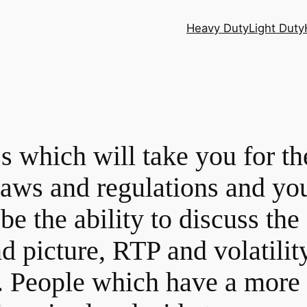
Heavy Duty
Light Duty
ss which will take you for t
 laws and regulations and yo
be the ability to discuss the
nd picture, RTP and volatilit
. People which have a more