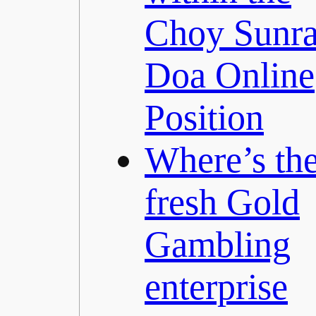
Choy Sunr
Doa Online
Position
Where’s th
fresh Gold
Gambling
enterprise