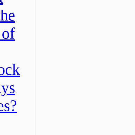
the
 of
ock
ays
es?