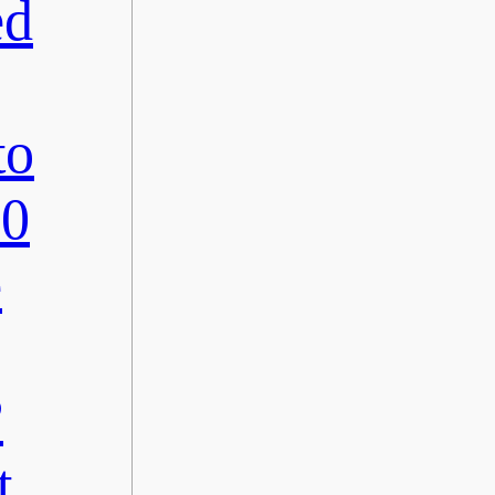
ed
to
00
e
?
t