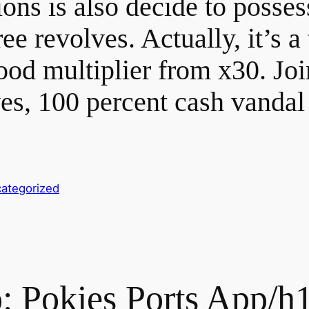
ions is also decide to posses
ee revolves. Actually, it’s a
ood multiplier from x30. Joi
ves, 100 percent cash vandal
ategorized
o: Pokies Ports App/h