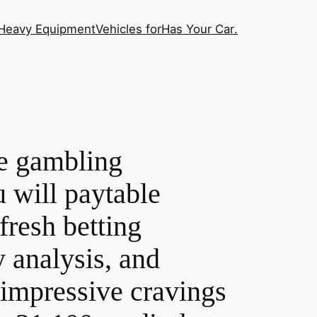
Heavy Equipment
Vehicles for
Has Your Car
.
he gambling
u will paytable
 fresh betting
y analysis, and
 impressive cravings