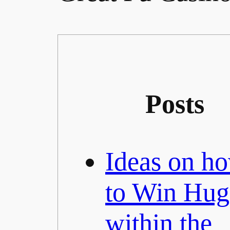
Posts
Ideas on h
to Win Hug
within the