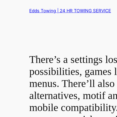
Skip
Edds Towing | 24 HR TOWING SERVICE
to
content
There’s a settings lo
possibilities, games
menus. There’ll also 
alternatives, motif a
mobile compatibility