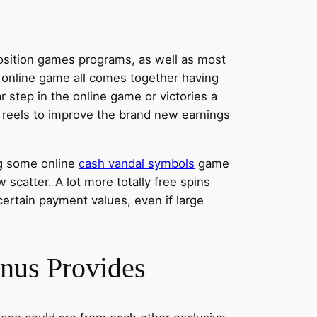
Position games programs, as well as most
e online game all comes together having
r step in the online game or victories a
h reels to improve the brand new earnings
ng some online
cash vandal symbols
game
 scatter. A lot more totally free spins
certain payment values, even if large
nus Provides