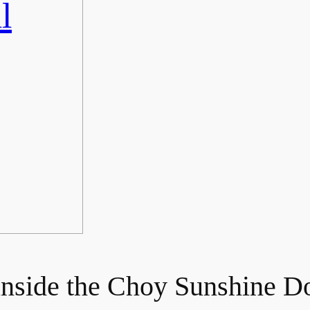
l
inside the Choy Sunshine Do