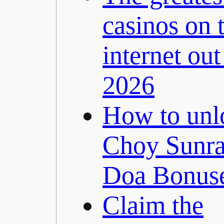
casinos on 
internet out
2026
How to unl
Choy Sunr
Doa Bonus
Claim the