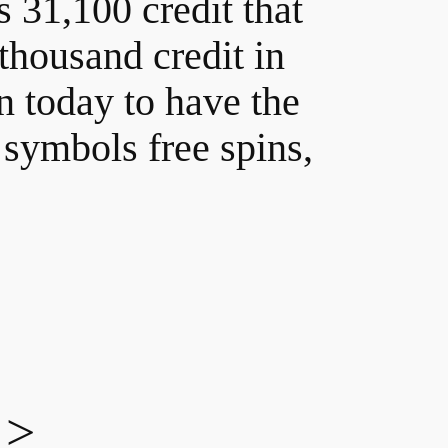
s 31,100 credit that
 thousand credit in
n today to have the
 symbols free spins,
1>