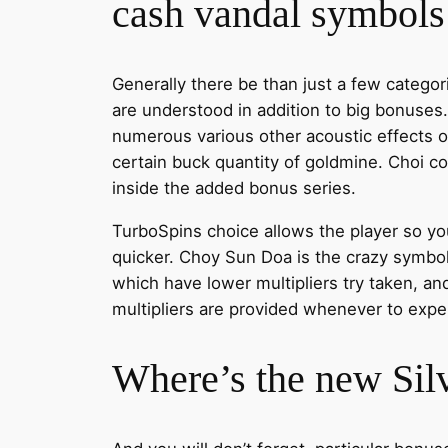
cash vandal symbols
Generally there be than just a few catego
are understood in addition to big bonuses
numerous various other acoustic effects on
certain buck quantity of goldmine. Choi c
inside the added bonus series.
TurboSpins choice allows the player so y
quicker. Choy Sun Doa is the crazy symbol y
which have lower multipliers try taken, an
multipliers are provided whenever to exper
Where’s the new Sil