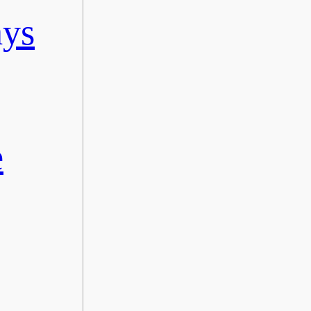
ays
e