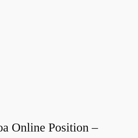
a Online Position –