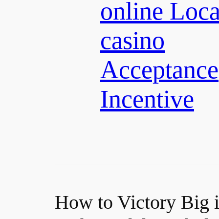
online Loca
casino
Acceptance
Incentive
How to Victory Big 