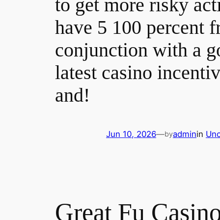
to get more risky act
have 5 100 percent fr
conjunction with a g
latest casino incenti
and!
Jun 10, 2026
—
admin
in
Unc
by
‎‎Great Fu Casin