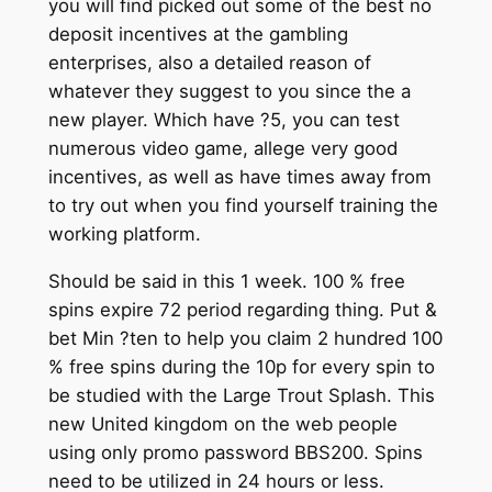
you will find picked out some of the best no
deposit incentives at the gambling
enterprises, also a detailed reason of
whatever they suggest to you since the a
new player. Which have ?5, you can test
numerous video game, allege very good
incentives, as well as have times away from
to try out when you find yourself training the
working platform.
Should be said in this 1 week. 100 % free
spins expire 72 period regarding thing. Put &
bet Min ?ten to help you claim 2 hundred 100
% free spins during the 10p for every spin to
be studied with the Large Trout Splash. This
new United kingdom on the web people
using only promo password BBS200. Spins
need to be utilized in 24 hours or less.