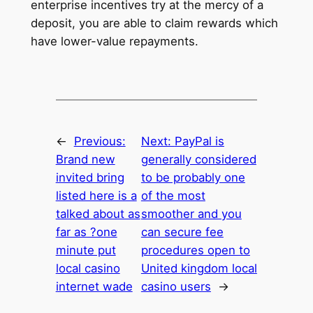
enterprise incentives try at the mercy of a
deposit, you are able to claim rewards which
have lower-value repayments.
←
Previous:
Next:
PayPal is
Brand new
generally considered
invited bring
to be probably one
listed here is a
of the most
talked about as
smoother and you
far as ?one
can secure fee
minute put
procedures open to
local casino
United kingdom local
internet wade
casino users
→