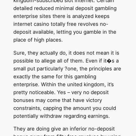
kingdom-subscribed slot internet. Certain
detailed reduced minimal deposit gambling
enterprise sites there is analyzed keeps
internet casino totally free revolves no-
deposit available, letting you gamble in the
place of high places.
Sure, they actually do, it does not mean it is
possible to allege all of them. Even if it�s a
small put particularly ?one, the principles are
exactly the same for this gambling
enterprise. Within the united kingdom, it’s
pretty noticeable. Yes – very no deposit
bonuses may come that have victory
constraints, capping the amount you could
potentially withdraw regarding earnings.
They are doing give an inferior no-deposit