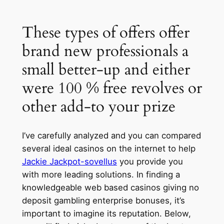
These types of offers offer
brand new professionals a
small better-up and either
were 100 % free revolves or
other add-to your prize
I’ve carefully analyzed and you can compared
several ideal casinos on the internet to help
Jackie Jackpot-sovellus
you provide you
with more leading solutions. In finding a
knowledgeable web based casinos giving no
deposit gambling enterprise bonuses, it’s
important to imagine its reputation. Below,