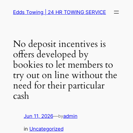
Skip
Edds Towing | 24 HR TOWING SERVICE
to
content
No deposit incentives is
offers developed by
bookies to let members to
try out on line without the
need for their particular
cash
Jun 11, 2026
—
admin
by
in
Uncategorized