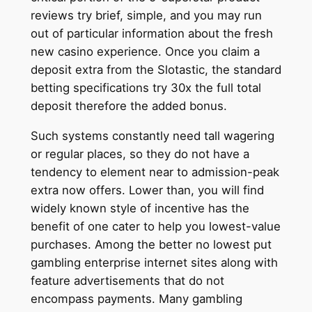
reviews try brief, simple, and you may run
out of particular information about the fresh
new casino experience. Once you claim a
deposit extra from the Slotastic, the standard
betting specifications try 30x the full total
deposit therefore the added bonus.
Such systems constantly need tall wagering
or regular places, so they do not have a
tendency to element near to admission-peak
extra now offers. Lower than, you will find
widely known style of incentive has the
benefit of one cater to help you lowest-value
purchases. Among the better no lowest put
gambling enterprise internet sites along with
feature advertisements that do not
encompass payments. Many gambling