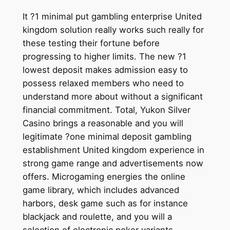
It ?1 minimal put gambling enterprise United
kingdom solution really works such really for
these testing their fortune before
progressing to higher limits. The new ?1
lowest deposit makes admission easy to
possess relaxed members who need to
understand more about without a significant
financial commitment. Total, Yukon Silver
Casino brings a reasonable and you will
legitimate ?one minimal deposit gambling
establishment United kingdom experience in
strong game range and advertisements now
offers. Microgaming energies the online
game library, which includes advanced
harbors, desk game such as for instance
blackjack and roulette, and you will a