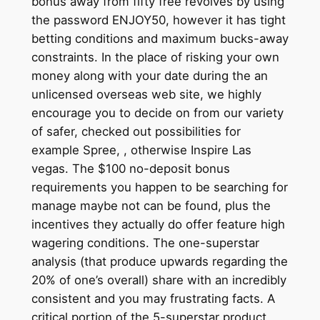
bonus away from fifty free revolves by using
the password ENJOY50, however it has tight
betting conditions and maximum bucks-away
constraints. In the place of risking your own
money along with your date during the an
unlicensed overseas web site, we highly
encourage you to decide on from our variety
of safer, checked out possibilities for
example Spree, , otherwise Inspire Las
vegas. The $100 no-deposit bonus
requirements you happen to be searching for
manage maybe not can be found, plus the
incentives they actually do offer feature high
wagering conditions. The one-superstar
analysis (that produce upwards regarding the
20% of one’s overall) share with an incredibly
consistent and you may frustrating facts. A
critical portion of the 5-superstar product