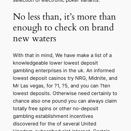
selection of electronic poker variants.
No less than, it’s more than
enough to check on brand
new waters
With that in mind, We have make a list of a
knowledgeable lower lowest deposit
gambling enterprises in the uk. An informed
lowest deposit casinos try NRG, Midnite, and
Mr Las vegas, for ?1, ?5, and you can ?ten
lowest deposits. Otherwise need certainly to
chance also one pound you can always claim
totally free spins or other no-deposit
gambling establishment incentives
discovered for the of several United