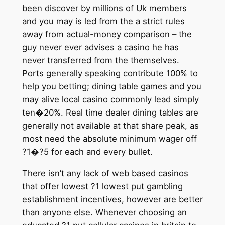
been discover by millions of Uk members
and you may is led from the a strict rules
away from actual-money comparison – the
guy never ever advises a casino he has
never transferred from the themselves.
Ports generally speaking contribute 100% to
help you betting; dining table games and you
may alive local casino commonly lead simply
ten�20%. Real time dealer dining tables are
generally not available at that share peak, as
most need the absolute minimum wager off
?1�?5 for each and every bullet.
There isn’t any lack of web based casinos
that offer lowest ?1 lowest put gambling
establishment incentives, however are better
than anyone else. Whenever choosing an