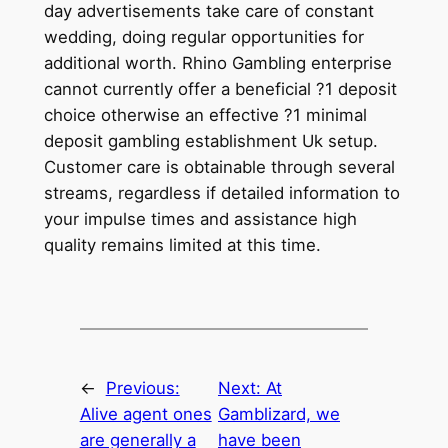
day advertisements take care of constant
wedding, doing regular opportunities for
additional worth. Rhino Gambling enterprise
cannot currently offer a beneficial ?1 deposit
choice otherwise an effective ?1 minimal
deposit gambling establishment Uk setup.
Customer care is obtainable through several
streams, regardless if detailed information to
your impulse times and assistance high
quality remains limited at this time.
←
Previous:
Next:
At
Alive agent ones
Gamblizard, we
are generally a
have been