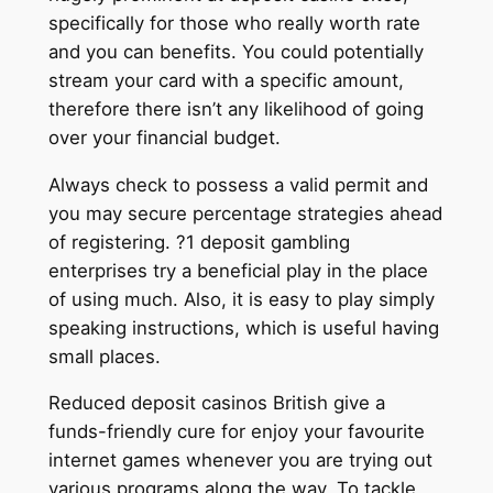
specifically for those who really worth rate
and you can benefits. You could potentially
stream your card with a specific amount,
therefore there isn’t any likelihood of going
over your financial budget.
Always check to possess a valid permit and
you may secure percentage strategies ahead
of registering. ?1 deposit gambling
enterprises try a beneficial play in the place
of using much. Also, it is easy to play simply
speaking instructions, which is useful having
small places.
Reduced deposit casinos British give a
funds-friendly cure for enjoy your favourite
internet games whenever you are trying out
various programs along the way. To tackle