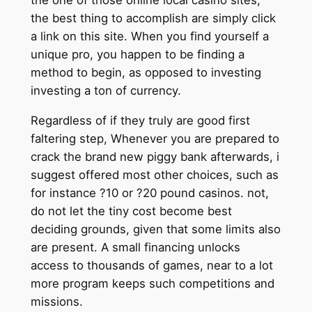
the best thing to accomplish are simply click
a link on this site. When you find yourself a
unique pro, you happen to be finding a
method to begin, as opposed to investing
investing a ton of currency.
Regardless of if they truly are good first
faltering step, Whenever you are prepared to
crack the brand new piggy bank afterwards, i
suggest offered most other choices, such as
for instance ?10 or ?20 pound casinos. not,
do not let the tiny cost become best
deciding grounds, given that some limits also
are present. A small financing unlocks
access to thousands of games, near to a lot
more program keeps such competitions and
missions.