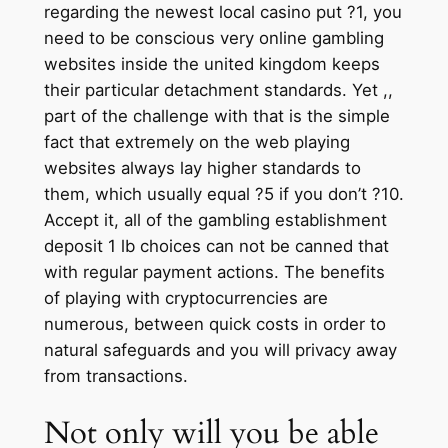
regarding the newest local casino put ?1, you
need to be conscious very online gambling
websites inside the united kingdom keeps
their particular detachment standards. Yet ,,
part of the challenge with that is the simple
fact that extremely on the web playing
websites always lay higher standards to
them, which usually equal ?5 if you don’t ?10.
Accept it, all of the gambling establishment
deposit 1 lb choices can not be canned that
with regular payment actions. The benefits
of playing with cryptocurrencies are
numerous, between quick costs in order to
natural safeguards and you will privacy away
from transactions.
Not only will you be able