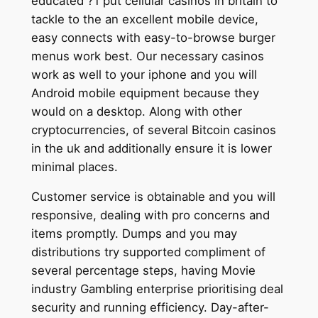
educated ?1 put cellular casinos in britain to
tackle to the an excellent mobile device,
easy connects with easy-to-browse burger
menus work best. Our necessary casinos
work as well to your iphone and you will
Android mobile equipment because they
would on a desktop. Along with other
cryptocurrencies, of several Bitcoin casinos
in the uk and additionally ensure it is lower
minimal places.
Customer service is obtainable and you will
responsive, dealing with pro concerns and
items promptly. Dumps and you may
distributions try supported compliment of
several percentage steps, having Movie
industry Gambling enterprise prioritising deal
security and running efficiency. Day-after-