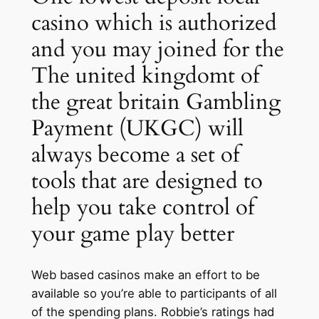
casino which is authorized
and you may joined for the
The united kingdomt of
the great britain Gambling
Payment (UKGC) will
always become a set of
tools that are designed to
help you take control of
your game play better
Web based casinos make an effort to be
available so you’re able to participants of all
of the spending plans. Robbie’s ratings had