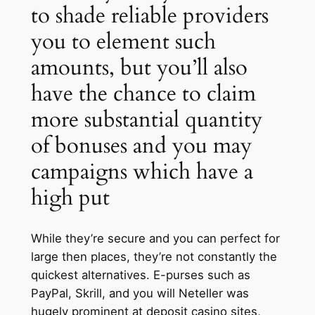
to shade reliable providers
you to element such
amounts, but you’ll also
have the chance to claim
more substantial quantity
of bonuses and you may
campaigns which have a
high put
While they’re secure and you can perfect for
large then places, they’re not constantly the
quickest alternatives. E-purses such as
PayPal, Skrill, and you will Neteller was
hugely prominent at deposit casino sites,