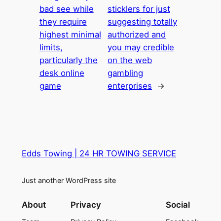
bad see while
sticklers for just
they require
suggesting totally
highest minimal
authorized and
limits,
you may credible
particularly the
on the web
desk online
gambling
game
enterprises
→
Edds Towing | 24 HR TOWING SERVICE
Just another WordPress site
About
Privacy
Social