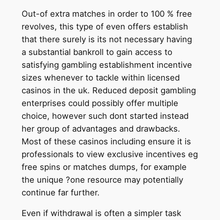
Out-of extra matches in order to 100 % free
revolves, this type of even offers establish
that there surely is its not necessary having
a substantial bankroll to gain access to
satisfying gambling establishment incentive
sizes whenever to tackle within licensed
casinos in the uk. Reduced deposit gambling
enterprises could possibly offer multiple
choice, however such dont started instead
her group of advantages and drawbacks.
Most of these casinos including ensure it is
professionals to view exclusive incentives eg
free spins or matches dumps, for example
the unique ?one resource may potentially
continue far further.
Even if withdrawal is often a simpler task