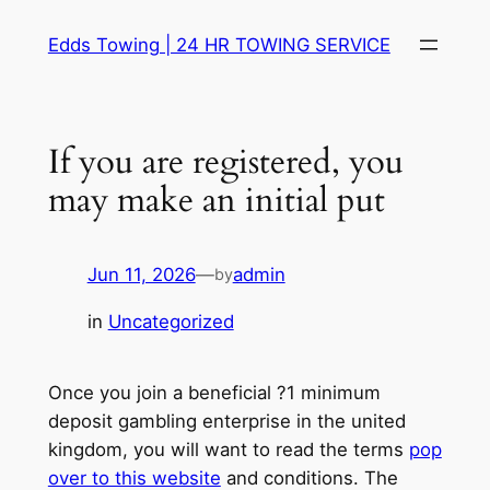
Skip
Edds Towing | 24 HR TOWING SERVICE
to
content
If you are registered, you
may make an initial put
Jun 11, 2026
—
admin
by
in
Uncategorized
Once you join a beneficial ?1 minimum
deposit gambling enterprise in the united
kingdom, you will want to read the terms
pop
over to this website
and conditions. The