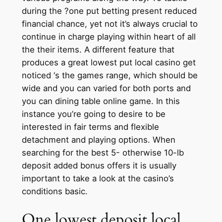
during the ?one put betting present reduced
financial chance, yet not it’s always crucial to
continue in charge playing within heart of all
the their items. A different feature that
produces a great lowest put local casino get
noticed ‘s the games range, which should be
wide and you can varied for both ports and
you can dining table online game. In this
instance you’re going to desire to be
interested in fair terms and flexible
detachment and playing options. When
searching for the best 5- otherwise 10-lb
deposit added bonus offers it is usually
important to take a look at the casino’s
conditions basic.
One lowest deposit local