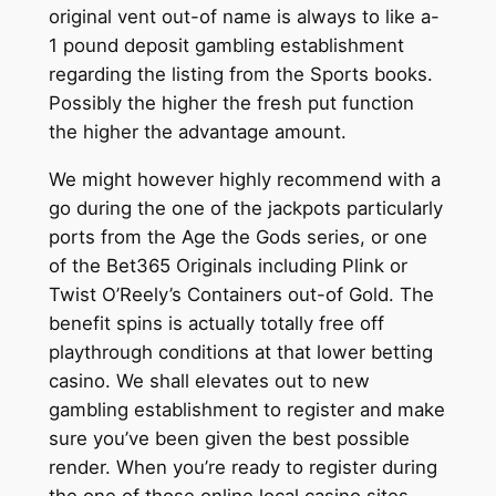
original vent out-of name is always to like a-
1 pound deposit gambling establishment
regarding the listing from the Sports books.
Possibly the higher the fresh put function
the higher the advantage amount.
We might however highly recommend with a
go during the one of the jackpots particularly
ports from the Age the Gods series, or one
of the Bet365 Originals including Plink or
Twist O’Reely’s Containers out-of Gold. The
benefit spins is actually totally free off
playthrough conditions at that lower betting
casino. We shall elevates out to new
gambling establishment to register and make
sure you’ve been given the best possible
render. When you’re ready to register during
the one of those online local casino sites,