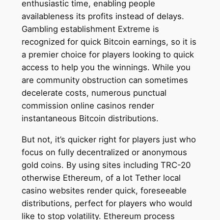
enthusiastic time, enabling people
availableness its profits instead of delays.
Gambling establishment Extreme is
recognized for quick Bitcoin earnings, so it is
a premier choice for players looking to quick
access to help you the winnings. While you
are community obstruction can sometimes
decelerate costs, numerous punctual
commission online casinos render
instantaneous Bitcoin distributions.
But not, it’s quicker right for players just who
focus on fully decentralized or anonymous
gold coins. By using sites including TRC-20
otherwise Ethereum, of a lot Tether local
casino websites render quick, foreseeable
distributions, perfect for players who would
like to stop volatility. Ethereum process