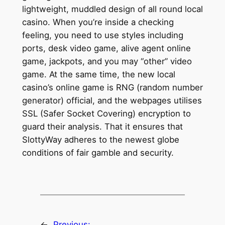
lightweight, muddled design of all round local
casino. When you’re inside a checking
feeling, you need to use styles including
ports, desk video game, alive agent online
game, jackpots, and you may “other” video
game. At the same time, the new local
casino’s online game is RNG (random number
generator) official, and the webpages utilises
SSL (Safer Socket Covering) encryption to
guard their analysis. That it ensures that
SlottyWay adheres to the newest globe
conditions of fair gamble and security.
←
Previous: