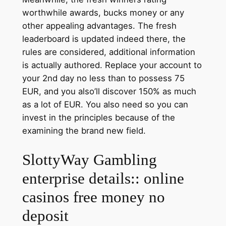
worthwhile awards, bucks money or any
other appealing advantages. The fresh
leaderboard is updated indeed there, the
rules are considered, additional information
is actually authored. Replace your account to
your 2nd day no less than to possess 75
EUR, and you also’ll discover 150% as much
as a lot of EUR.
You also need so you can
invest in the principles because of the
examining the brand new field.
SlottyWay Gambling
enterprise details:: online
casinos free money no
deposit