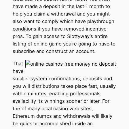
have made a deposit in the last 1 month to
help you claim a withdrawal and you might
also want to comply which have playthrough
conditions if you have removed incentive
pros. To gain access to Slottyway’s entire
listing of online game you’re going to have to
subscribe and construct an account.
That
have
smaller system confirmations, deposits and
you will distributions takes place fast, usually
within minutes, enabling professionals
availability its winnings sooner or later. For
the of many local casino web sites,
Ethereum dumps and withdrawals will likely
be quick or accomplished inside an