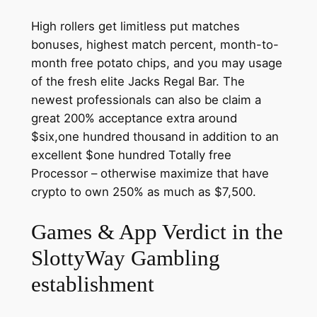
High rollers get limitless put matches
bonuses, highest match percent, month-to-
month free potato chips, and you may usage
of the fresh elite Jacks Regal Bar. The
newest professionals can also be claim a
great 200% acceptance extra around
$six,one hundred thousand in addition to an
excellent $one hundred Totally free
Processor – otherwise maximize that have
crypto to own 250% as much as $7,500.
Games & App Verdict in the
SlottyWay Gambling
establishment