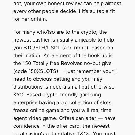
not, your own honest review can help almost
every other people decide if it’s suitable fit
for her or him.
For many who’lso are to the crypto, the
newest cashier is usually amicable to help
you BTC/ETH/USDT (and more), based on
their nation. An element of the hook up is
the 150 Totally free Revolves no-put give
(code 150XSLOTS) — just remember your’ll
need to obvious betting and you may
distributions is need a small put otherwise
KYC. Based crypto-friendly gambling
enterprise having a big collection of slots,
freeze online game and you will real time
agent video game. Offers can alter — have
confidence in the offer card, the newest
local casino’s authoritative T&Cs. You must