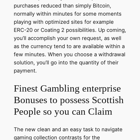
purchases reduced than simply Bitcoin,
normally within minutes for some moments
playing with optimized sites for example
ERC-20 or Coating 2 possibilities. Up coming,
you’ll accomplish your own request, as well
as the currency tend to are available within a
few minutes. When you choose a withdrawal
solution, you’ll go into the quantity of their
payment.
Finest Gambling enterprise
Bonuses to possess Scottish
People so you can Claim
The new clean and an easy task to navigate
gaming collection contrasts for the