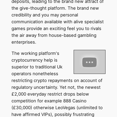
deposits, leading to the brand new attract of
the give-thought platform. The brand new
credibility and you may personal
communication available with alive specialist
games provide an exciting feel you to rivals
the air away from house-based gambling
enterprises.
The working platform's
cryptocurrency help is
superior to traditional Uk
operators nonetheless
restricting crypto repayments on account of
regulatory uncertainty. Yet not, the newest
£2,000 everyday restrict drops below
competition for example 888 Casino
(£30,000) otherwise LeoVegas (unlimited to
have affirmed VIPs), possibly frustrating