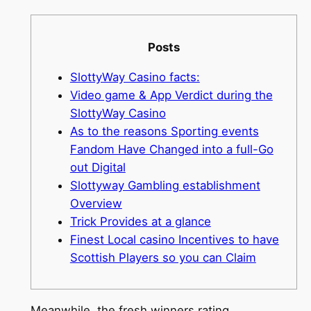
Posts
SlottyWay Casino facts:
Video game & App Verdict during the
SlottyWay Casino
As to the reasons Sporting events
Fandom Have Changed into a full-Go
out Digital
Slottyway Gambling establishment
Overview
Trick Provides at a glance
Finest Local casino Incentives to have
Scottish Players so you can Claim
Meanwhile, the fresh winners rating