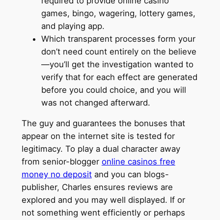
required to provide online casino
games, bingo, wagering, lottery games,
and playing app.
Which transparent processes form your
don’t need count entirely on the believe
—you’ll get the investigation wanted to
verify that for each effect are generated
before you could choice, and you will
was not changed afterward.
The guy and guarantees the bonuses that
appear on the internet site is tested for
legitimacy. To play a dual character away
from senior-blogger
online casinos free
money no deposit
and you can blogs-
publisher, Charles ensures reviews are
explored and you may well displayed. If or
not something went efficiently or perhaps