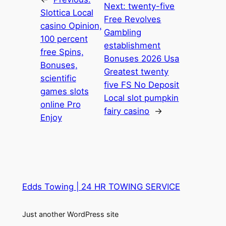
Next:
twenty-five
Slottica Local
Free Revolves
casino Opinion,
Gambling
100 percent
establishment
free Spins,
Bonuses 2026 Usa
Bonuses,
Greatest twenty
scientific
five FS No Deposit
games slots
Local slot pumpkin
online Pro
fairy casino
→
Enjoy
Edds Towing | 24 HR TOWING SERVICE
Just another WordPress site