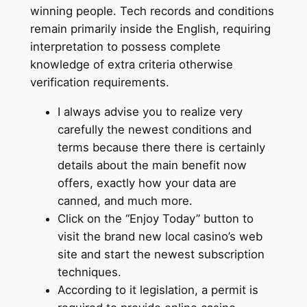
winning people. Tech records and conditions
remain primarily inside the English, requiring
interpretation to possess complete
knowledge of extra criteria otherwise
verification requirements.
I always advise you to realize very
carefully the newest conditions and
terms because there there is certainly
details about the main benefit now
offers, exactly how your data are
canned, and much more.
Click on the “Enjoy Today” button to
visit the brand new local casino’s web
site and start the newest subscription
techniques.
According to it legislation, a permit is