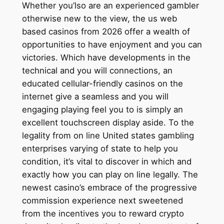
Whether you’lso are an experienced gambler
otherwise new to the view, the us web
based casinos from 2026 offer a wealth of
opportunities to have enjoyment and you can
victories. Which have developments in the
technical and you will connections, an
educated cellular-friendly casinos on the
internet give a seamless and you will
engaging playing feel you to is simply an
excellent touchscreen display aside. To the
legality from on line United states gambling
enterprises varying of state to help you
condition, it’s vital to discover in which and
exactly how you can play on line legally. The
newest casino’s embrace of the progressive
commission experience next sweetened
from the incentives you to reward crypto