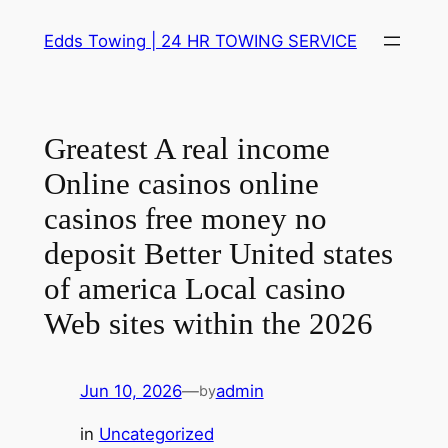
Skip
Edds Towing | 24 HR TOWING SERVICE
to
content
Greatest A real income
Online casinos online
casinos free money no
deposit Better United states
of america Local casino
Web sites within the 2026
Jun 10, 2026
—
admin
by
in
Uncategorized