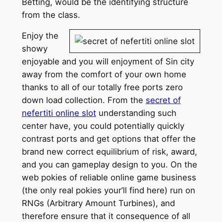
Betting, would be the identifying structure
from the class.
Enjoy the
showy
enjoyable and you will enjoyment of Sin city
away from the comfort of your own home
thanks to all of our totally free ports zero
down load collection. From the
secret of
nefertiti online slot
understanding such
center have, you could potentially quickly
contrast ports and get options that offer the
brand new correct equilibrium of risk, award,
and you can gameplay design to you. On the
web pokies of reliable online game business
(the only real pokies your’ll find here) run on
RNGs (Arbitrary Amount Turbines), and
therefore ensure that it consequence of all