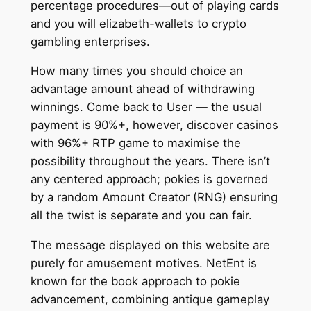
percentage procedures—out of playing cards
and you will elizabeth-wallets to crypto
gambling enterprises.
How many times you should choice an
advantage amount ahead of withdrawing
winnings. Come back to User — the usual
payment is 90%+, however, discover casinos
with 96%+ RTP game to maximise the
possibility throughout the years. There isn’t
any centered approach; pokies is governed
by a random Amount Creator (RNG) ensuring
all the twist is separate and you can fair.
The message displayed on this website are
purely for amusement motives. NetEnt is
known for the book approach to pokie
advancement, combining antique gameplay