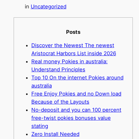
in
Uncategorized
Posts
Discover the Newest The newest
Aristocrat Harbors List inside 2026
Real money Pokies in australia:
Understand Principles
Top 10 On the internet Pokies around
australia
Free Enjoy Pokies and no Down load
Because of the Layouts
No-deposit and you can 100 percent
free-twist pokies bonuses value
stating​
Zero Install Needed