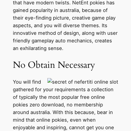
that have modern twists. NetEnt pokies has
gained popularity in australia, because of
their eye-finding picture, creative game play
aspects, and you will diverse themes. Its
innovative method of design, along with user
friendly gameplay auto mechanics, creates
an exhilarating sense.
No Obtain Necessary
You will find
gathered for your requirements a collection
of typically the most popular free online
pokies zero download, no membership
around australia. With this because, bear in
mind that online pokies, even when
enjoyable and inspiring, cannot get you one