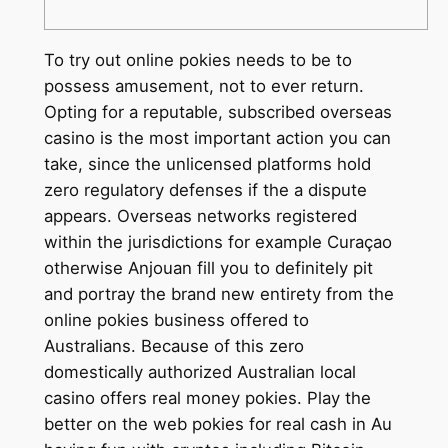
To try out online pokies needs to be to
possess amusement, not to ever return.
Opting for a reputable, subscribed overseas
casino is the most important action you can
take, since the unlicensed platforms hold
zero regulatory defenses if the a dispute
appears. Overseas networks registered
within the jurisdictions for example Curaçao
otherwise Anjouan fill you to definitely pit
and portray the brand new entirety from the
online pokies business offered to
Australians.
Because of this zero
domestically authorized Australian local
casino offers real money pokies. Play the
better on the web pokies for real cash in Au