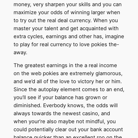
money, very sharpen your skills and you can
maximize your odds of winning larger when
to try out the real deal currency. When you
master your talent and get acquainted with
extra cycles, earnings and other has, imagine
to play for real currency to love pokies the-
away.
The greatest earnings in the a real income
on the web pokies are extremely glamorous,
and we’d all of the love to victory her or him.
Since the autoplay element comes to an end,
you’ll see if your balance has grown or
diminished. Everbody knows, the odds will
always towards the newest casino, and
when your’re also maybe not mindful, you
could potentially clear out your bank account
balance quicker than an excellent roo on the