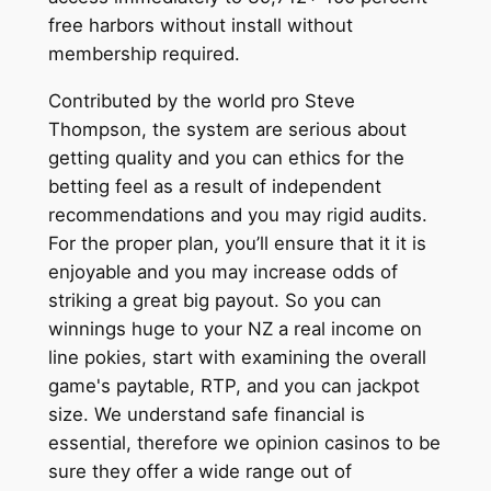
free harbors without install without
membership required.
Contributed by the world pro Steve
Thompson, the system are serious about
getting quality and you can ethics for the
betting feel as a result of independent
recommendations and you may rigid audits.
For the proper plan, you’ll ensure that it it is
enjoyable and you may increase odds of
striking a great big payout. So you can
winnings huge to your NZ a real income on
line pokies, start with examining the overall
game's paytable, RTP, and you can jackpot
size. We understand safe financial is
essential, therefore we opinion casinos to be
sure they offer a wide range out of