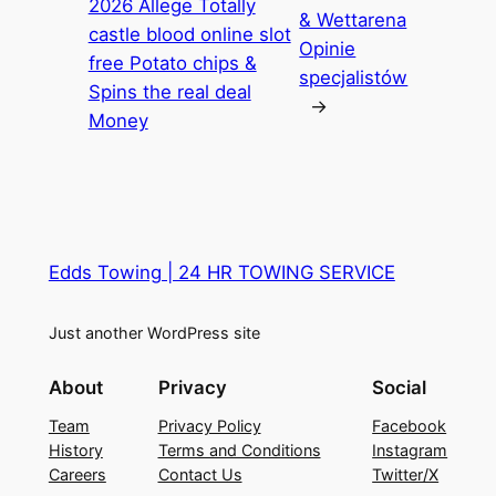
2026 Allege Totally
& Wettarena
castle blood online slot
Opinie
free Potato chips &
specjalistów
Spins the real deal
→
Money
Edds Towing | 24 HR TOWING SERVICE
Just another WordPress site
About
Privacy
Social
Team
Privacy Policy
Facebook
History
Terms and Conditions
Instagram
Careers
Contact Us
Twitter/X