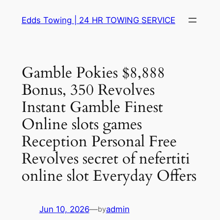
Skip
Edds Towing | 24 HR TOWING SERVICE
to
content
Gamble Pokies $8,888
Bonus, 350 Revolves
Instant Gamble Finest
Online slots games
Reception Personal Free
Revolves secret of nefertiti
online slot Everyday Offers
Jun 10, 2026
—
admin
by