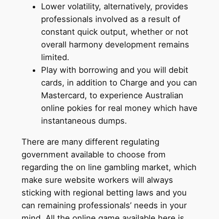
Lower volatility, alternatively, provides
professionals involved as a result of
constant quick output, whether or not
overall harmony development remains
limited.
Play with borrowing and you will debit
cards, in addition to Charge and you can
Mastercard, to experience Australian
online pokies for real money which have
instantaneous dumps.
There are many different regulating
government available to choose from
regarding the on line gambling market, which
make sure website workers will always
sticking with regional betting laws and you
can remaining professionals’ needs in your
mind. All the online game available here is