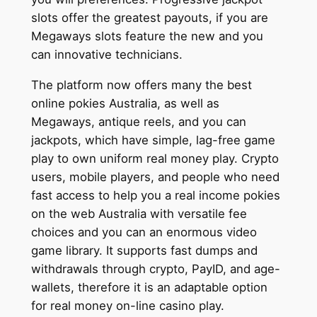
slots offer the greatest payouts, if you are
Megaways slots feature the new and you
can innovative technicians.
The platform now offers many the best
online pokies Australia, as well as
Megaways, antique reels, and you can
jackpots, which have simple, lag-free game
play to own uniform real money play. Crypto
users, mobile players, and people who need
fast access to help you a real income pokies
on the web Australia with versatile fee
choices and you can an enormous video
game library. It supports fast dumps and
withdrawals through crypto, PayID, and age-
wallets, therefore it is an adaptable option
for real money on-line casino play.