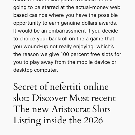
going to be starred at the actual-money web
based casinos where you have the possible
opportunity to earn genuine dollars awards.
It would be an embarrassment if you decide
to choice your bankroll on the a game that
you wound-up not really enjoying, which’s
the reason we give 100 percent free slots for
you to play away from the mobile device or
desktop computer.
Secret of nefertiti online
slot: Discover Most recent
The new Aristocrat Slots
Listing inside the 2026