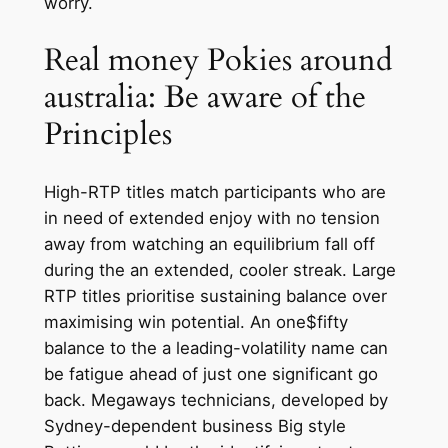
worry.
Real money Pokies around
australia: Be aware of the
Principles
High-RTP titles match participants who are
in need of extended enjoy with no tension
away from watching an equilibrium fall off
during the an extended, cooler streak. Large
RTP titles prioritise sustaining balance over
maximising win potential. An one$fifty
balance to the a leading-volatility name can
be fatigue ahead of just one significant go
back. Megaways technicians, developed by
Sydney-dependent business Big style