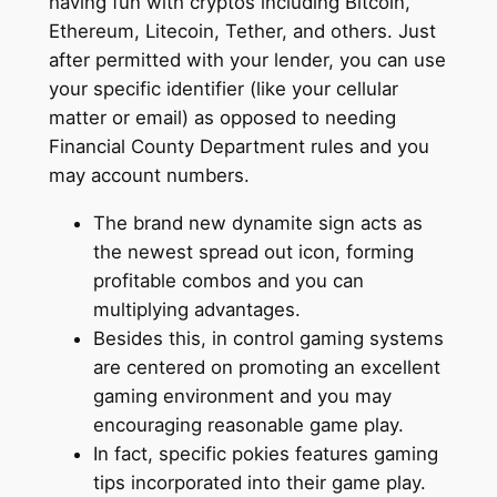
having fun with cryptos including Bitcoin,
Ethereum, Litecoin, Tether, and others. Just
after permitted with your lender, you can use
your specific identifier (like your cellular
matter or email) as opposed to needing
Financial County Department rules and you
may account numbers.
The brand new dynamite sign acts as
the newest spread out icon, forming
profitable combos and you can
multiplying advantages.
Besides this, in control gaming systems
are centered on promoting an excellent
gaming environment and you may
encouraging reasonable game play.
In fact, specific pokies features gaming
tips incorporated into their game play.