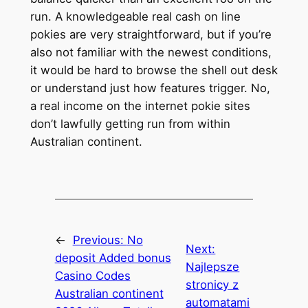
run. A knowledgeable real cash on line
pokies are very straightforward, but if you’re
also not familiar with the newest conditions,
it would be hard to browse the shell out desk
or understand just how features trigger. No,
a real income on the internet pokie sites
don’t lawfully getting run from within
Australian continent.
←
Previous:
No
Next:
deposit Added bonus
Najlepsze
Casino Codes
stronicy z
Australian continent
automatami