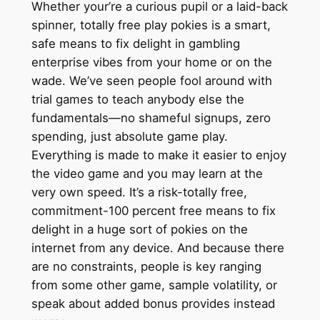
Whether your’re a curious pupil or a laid-back
spinner, totally free play pokies is a smart,
safe means to fix delight in gambling
enterprise vibes from your home or on the
wade. We’ve seen people fool around with
trial games to teach anybody else the
fundamentals—no shameful signups, zero
spending, just absolute game play.
Everything is made to make it easier to enjoy
the video game and you may learn at the
very own speed. It’s a risk-totally free,
commitment-100 percent free means to fix
delight in a huge sort of pokies on the
internet from any device. And because there
are no constraints, people is key ranging
from some other game, sample volatility, or
speak about added bonus provides instead