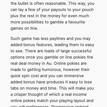
the bullet is often reasonable. This way, you
can lay a few of your payouts to your pouch
plus the rest in the money for even much
more possibilities to gamble a favourite
games on line.
Such game has less paylines and you may
added bonus features, leading them to easy
to see. There are loads of large successful
options once you gamble on line pokies the
real deal money in Au. Online pokies are
made to getting humorous, however their
quick spin cost and you can immersive
added bonus have produces it easy to lose
tabs on money and time. This will make you
a crisper thought of which a real income
online pokies match your playing layout and
you will preferences. Progressive jackpot