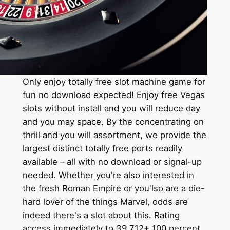
Only enjoy totally free slot machine game for
fun no download expected! Enjoy free Vegas
slots without install and you will reduce day
and you may space. By the concentrating on
thrill and you will assortment, we provide the
largest distinct totally free ports readily
available – all with no download or signal-up
needed. Whether you're also interested in
the fresh Roman Empire or you'lso are a die-
hard lover of the things Marvel, odds are
indeed there's a slot about this. Rating
access immediately to 39,712+ 100 percent