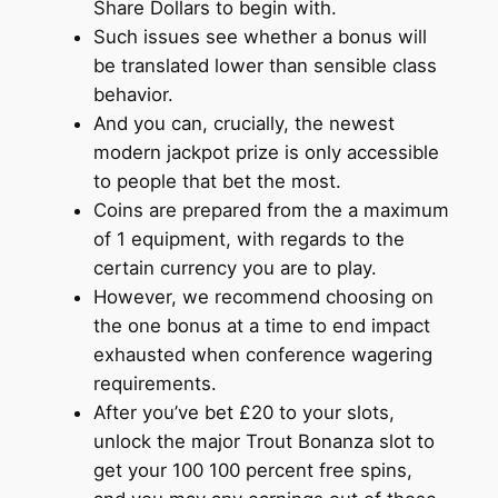
Share Dollars to begin with.
Such issues see whether a bonus will
be translated lower than sensible class
behavior.
And you can, crucially, the newest
modern jackpot prize is only accessible
to people that bet the most.
Coins are prepared from the a maximum
of 1 equipment, with regards to the
certain currency you are to play.
However, we recommend choosing on
the one bonus at a time to end impact
exhausted when conference wagering
requirements.
After you’ve bet £20 to your slots,
unlock the major Trout Bonanza slot to
get your 100 100 percent free spins,