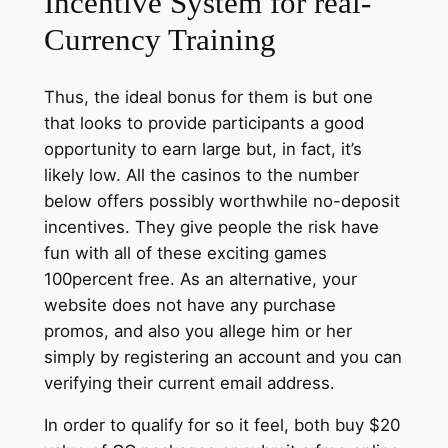
Incentive System for real-
Currency Training
Thus, the ideal bonus for them is but one
that looks to provide participants a good
opportunity to earn large but, in fact, it’s
likely low. All the casinos to the number
below offers possibly worthwhile no-deposit
incentives. They give people the risk have
fun with all of these exciting games
100percent free. As an alternative, your
website does not have any purchase
promos, and also you allege him or her
simply by registering an account and you can
verifying their current email address.
In order to qualify for so it feel, both buy $20