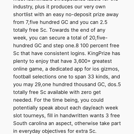
industry, plus it produces our very own
shortlist with an easy no-deposit prize away
from 7,five hundred GC and you can 2.5
totally free Sc. Towards the end of any
week, you can secure a total of 20,five-
hundred GC and step one.8 100 percent free
Sc that have consistent logins. KingPrize has
plenty to enjoy that have 3,600+ greatest
online game, a dedicated app for ios gizmos,
football selections one to span 33 kinds, and
you may 29,one hundred thousand GC, dos.5
totally free Sc available with zero get
needed. For the time being, you could
potentially speak about each day/each week
slot tourneys, fill in handwritten wants 3 free
South carolina an aspect, otherwise take part
in everyday objectives for extra Sc.