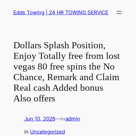
Skip
Edds Towing | 24 HR TOWING SERVICE
to
content
Dollars Splash Position,
Enjoy Totally free from lost
vegas 80 free spins the No
Chance, Remark and Claim
Real cash Added bonus
Also offers
Jun 10, 2026
—
admin
by
in
Uncategorized