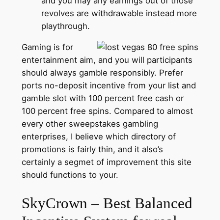
and you may any earnings out of those
revolves are withdrawable instead more
playthrough.
Gaming is for
entertainment aim, and you will participants
should always gamble responsibly. Prefer
ports no-deposit incentive from your list and
gamble slot with 100 percent free cash or
100 percent free spins. Compared to almost
every other sweepstakes gambling
enterprises, I believe which directory of
promotions is fairly thin, and it also’s
certainly a segmet of improvement this site
should functions to your.
SkyCrown – Best Balanced