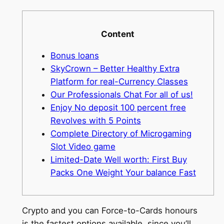
Content
Bonus loans
SkyCrown – Better Healthy Extra
Platform for real-Currency Classes
Our Professionals Chat For all of us!
Enjoy No deposit 100 percent free
Revolves with 5 Points
Complete Directory of Microgaming
Slot Video game
Limited-Date Well worth: First Buy
Packs One Weight Your balance Fast
Crypto and you can Force-to-Cards honours
is the fastest options available, since you’ll