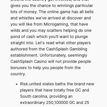
gives you the chance to winnings particular
lots of money. The online game has all bells
and whistles we’ve arrived at discover and
you will like from Microgaming, that have
wilds and you may scatters helping do one
pond of cash which you’ll want to plunge
straight into. Let's read what other players
authored from the CashSplash Gambling
establishment. Unfortunately, seemingly
CashSplash Casino will not provide people
bonuses to help you people from the
country.
Risk.united states baths the brand new
players that have totally free GC and
South carolina, providing an
extraordinary 250,100000 GC and 25