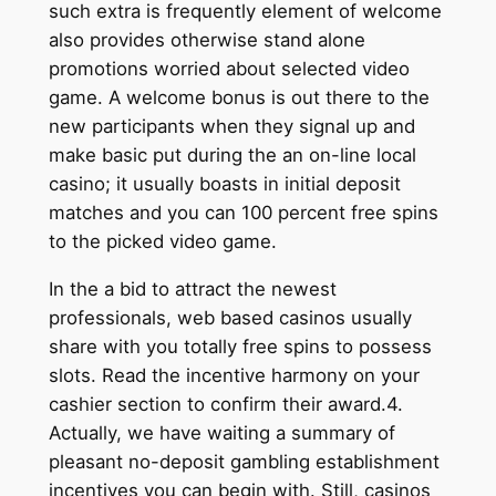
such extra is frequently element of welcome
also provides otherwise stand alone
promotions worried about selected video
game. A welcome bonus is out there to the
new participants when they signal up and
make basic put during the an on-line local
casino; it usually boasts in initial deposit
matches and you can 100 percent free spins
to the picked video game.
In the a bid to attract the newest
professionals, web based casinos usually
share with you totally free spins to possess
slots. Read the incentive harmony on your
cashier section to confirm their award.4.
Actually, we have waiting a summary of
pleasant no-deposit gambling establishment
incentives you can begin with. Still, casinos