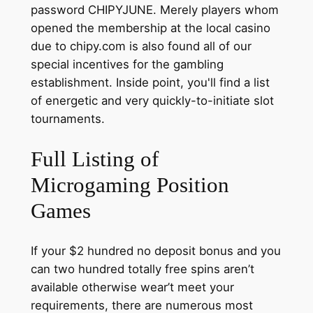
password CHIPYJUNE. Merely players whom
opened the membership at the local casino
due to chipy.com is also found all of our
special incentives for the gambling
establishment. Inside point, you'll find a list
of energetic and very quickly-to-initiate slot
tournaments.
Full Listing of
Microgaming Position
Games
If your $2 hundred no deposit bonus and you
can two hundred totally free spins aren’t
available otherwise wear’t meet your
requirements, there are numerous most