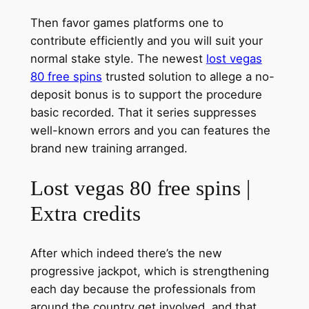
Then favor games platforms one to
contribute efficiently and you will suit your
normal stake style. The newest
lost vegas
80 free spins
trusted solution to allege a no-
deposit bonus is to support the procedure
basic recorded. That it series suppresses
well-known errors and you can features the
brand new training arranged.
Lost vegas 80 free spins |
Extra credits
After which indeed there’s the new
progressive jackpot, which is strengthening
each day because the professionals from
around the country get involved, and that