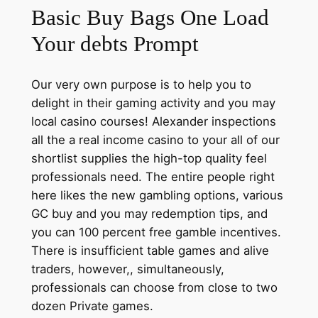
Basic Buy Bags One Load
Your debts Prompt
Our very own purpose is to help you to
delight in their gaming activity and you may
local casino courses! Alexander inspections
all the a real income casino to your all of our
shortlist supplies the high-top quality feel
professionals need. The entire people right
here likes the new gambling options, various
GC buy and you may redemption tips, and
you can 100 percent free gamble incentives.
There is insufficient table games and alive
traders, however,, simultaneously,
professionals can choose from close to two
dozen Private games.