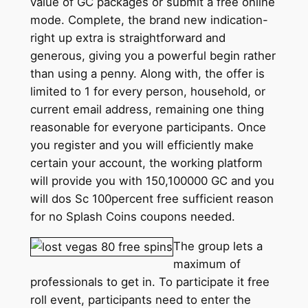
value of GC packages or submit a free online
mode. Complete, the brand new indication-
right up extra is straightforward and
generous, giving you a powerful begin rather
than using a penny. Along with, the offer is
limited to 1 for every person, household, or
current email address, remaining one thing
reasonable for everyone participants. Once
you register and you will efficiently make
certain your account, the working platform
will provide you with 150,100000 GC and you
will dos Sc 100percent free sufficient reason
for no Splash Coins coupons needed.
The group lets a
maximum of
professionals to get in. To participate it free
roll event, participants need to enter the