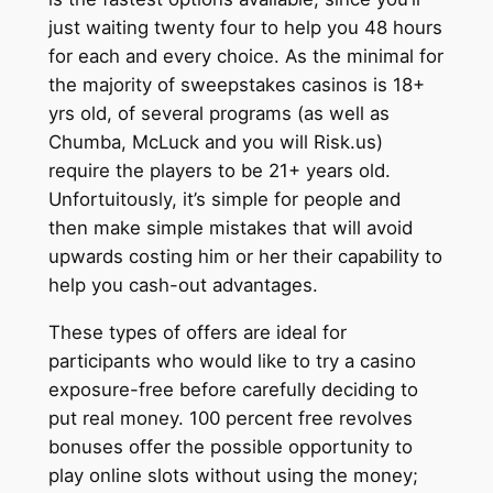
just waiting twenty four to help you 48 hours
for each and every choice. As the minimal for
the majority of sweepstakes casinos is 18+
yrs old, of several programs (as well as
Chumba, McLuck and you will Risk.us)
require the players to be 21+ years old.
Unfortuitously, it’s simple for people and
then make simple mistakes that will avoid
upwards costing him or her their capability to
help you cash-out advantages.
These types of offers are ideal for
participants who would like to try a casino
exposure-free before carefully deciding to
put real money. 100 percent free revolves
bonuses offer the possible opportunity to
play online slots without using the money;