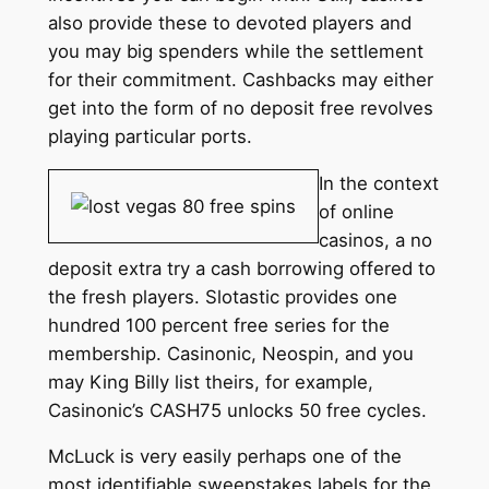
also provide these to devoted players and
you may big spenders while the settlement
for their commitment. Cashbacks may either
get into the form of no deposit free revolves
playing particular ports.
In the context
of online
casinos, a no
deposit extra try a cash borrowing offered to
the fresh players. Slotastic provides one
hundred 100 percent free series for the
membership. Casinonic, Neospin, and you
may King Billy list theirs, for example,
Casinonic’s CASH75 unlocks 50 free cycles.
McLuck is very easily perhaps one of the
most identifiable sweepstakes labels for the