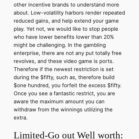
other incentive brands to understand more
about. Low-volatility harbors render repeated
reduced gains, and help extend your game
play. Yet not, we would like to stop people
who have lower benefits lower than 20%
might be challenging. In the gambling
enterprise, there are not any put totally free
revolves, and these video game is ports.
Therefore if the newest restriction is set
during the $fifty, such as, therefore build
$one hundred, you forfeit the excess $fifty.
Once you see a fantastic restrict, you are
aware the maximum amount you can
withdraw from the winnings utilizing the
extra.
Limited-Go out Well worth: