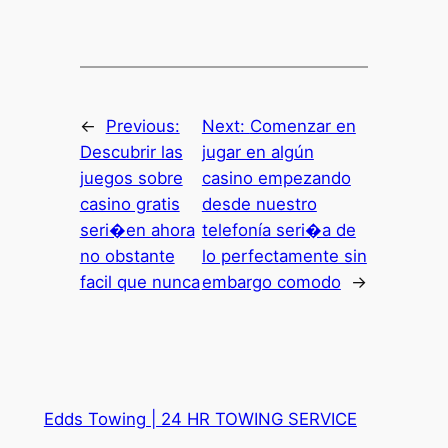
←
Previous:
Next:
Comenzar en
Descubrir las
jugar en algún
juegos sobre
casino empezando
casino gratis
desde nuestro
seri�en ahora
telefonía seri�a de
no obstante
lo perfectamente sin
facil que nunca
embargo comodo
→
Edds Towing | 24 HR TOWING SERVICE