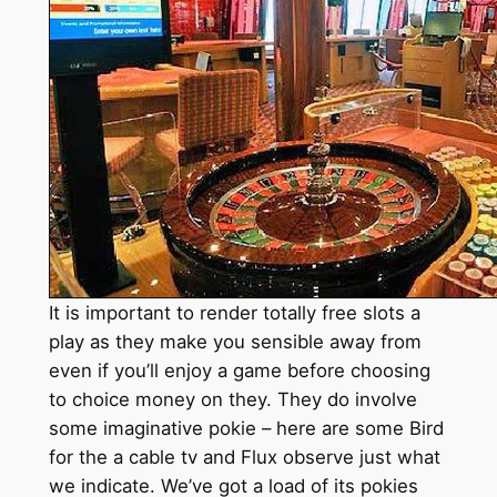
It is important to render totally free slots a
play as they make you sensible away from
even if you’ll enjoy a game before choosing
to choice money on they. They do involve
some imaginative pokie – here are some Bird
for the a cable tv and Flux observe just what
we indicate. We’ve got a load of its pokies