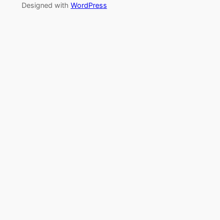
Designed with
WordPress