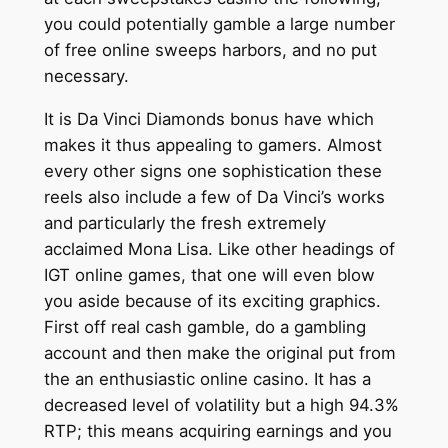
you could potentially gamble a large number
of free online sweeps harbors, and no put
necessary.
It is Da Vinci Diamonds bonus have which
makes it thus appealing to gamers. Almost
every other signs one sophistication these
reels also include a few of Da Vinci’s works
and particularly the fresh extremely
acclaimed Mona Lisa. Like other headings of
IGT online games, that one will even blow
you aside because of its exciting graphics.
First off real cash gamble, do a gambling
account and then make the original put from
the an enthusiastic online casino. It has a
decreased level of volatility but a high 94.3%
RTP; this means acquiring earnings and you