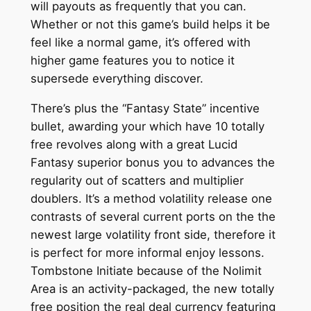
will payouts as frequently that you can.
Whether or not this game’s build helps it be
feel like a normal game, it’s offered with
higher game features you to notice it
supersede everything discover.
There’s plus the “Fantasy State” incentive
bullet, awarding your which have 10 totally
free revolves along with a great Lucid
Fantasy superior bonus you to advances the
regularity out of scatters and multiplier
doublers. It’s a method volatility release one
contrasts of several current ports on the the
newest large volatility front side, therefore it
is perfect for more informal enjoy lessons.
Tombstone Initiate because of the Nolimit
Area is an activity-packaged, the new totally
free position the real deal currency featuring