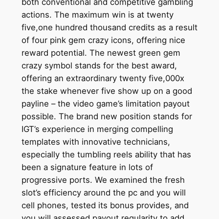
both conventional and competitive gambling
actions. The maximum win is at twenty
five,one hundred thousand credits as a result
of four pink gem crazy icons, offering nice
reward potential. The newest green gem
crazy symbol stands for the best award,
offering an extraordinary twenty five,000x
the stake whenever five show up on a good
payline – the video game’s limitation payout
possible. The brand new position stands for
IGT’s experience in merging compelling
templates with innovative technicians,
especially the tumbling reels ability that has
been a signature feature in lots of
progressive ports. We examined the fresh
slot’s efficiency around the pc and you will
cell phones, tested its bonus provides, and
you will assessed payout regularity to add