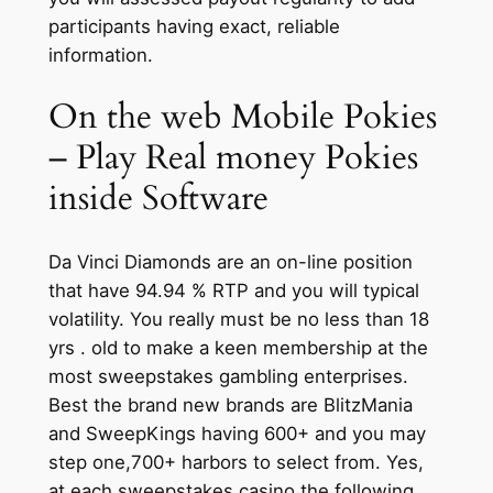
participants having exact, reliable
information.
On the web Mobile Pokies
– Play Real money Pokies
inside Software
Da Vinci Diamonds are an on-line position
that have 94.94 % RTP and you will typical
volatility. You really must be no less than 18
yrs . old to make a keen membership at the
most sweepstakes gambling enterprises.
Best the brand new brands are BlitzMania
and SweepKings having 600+ and you may
step one,700+ harbors to select from. Yes,
at each sweepstakes casino the following,