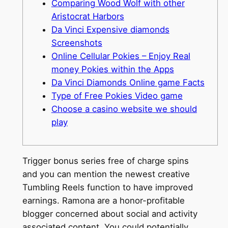
Comparing Wood Wolf with other
Aristocrat Harbors
Da Vinci Expensive diamonds
Screenshots
Online Cellular Pokies – Enjoy Real
money Pokies within the Apps
Da Vinci Diamonds Online game Facts
Type of Free Pokies Video game
Choose a casino website we should
play
Trigger bonus series free of charge spins
and you can mention the newest creative
Tumbling Reels function to have improved
earnings. Ramona are a honor-profitable
blogger concerned about social and activity
associated content. You could potentially