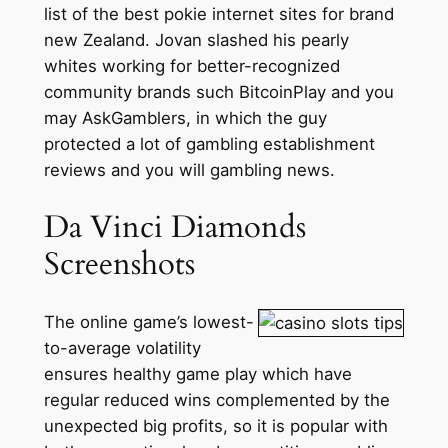
list of the best pokie internet sites for brand
new Zealand. Jovan slashed his pearly
whites working for better-recognized
community brands such BitcoinPlay and you
may AskGamblers, in which the guy
protected a lot of gambling establishment
reviews and you will gambling news.
Da Vinci Diamonds
Screenshots
The online game’s lowest-
to-average volatility
ensures healthy game play which have
regular reduced wins complemented by the
unexpected big profits, so it is popular with