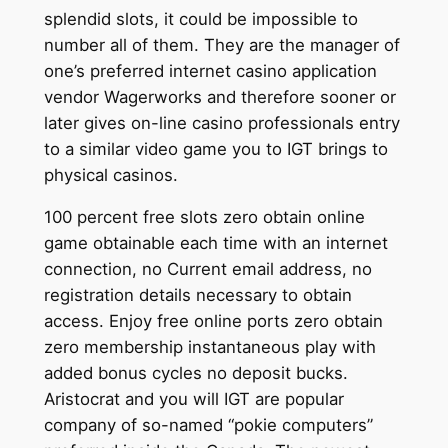
splendid slots, it could be impossible to
number all of them. They are the manager of
one’s preferred internet casino application
vendor Wagerworks and therefore sooner or
later gives on-line casino professionals entry
to a similar video game you to IGT brings to
physical casinos.
100 percent free slots zero obtain online
game obtainable each time with an internet
connection, no Current email address, no
registration details necessary to obtain
access. Enjoy free online ports zero obtain
zero membership instantaneous play with
added bonus cycles no deposit bucks.
Aristocrat and you will IGT are popular
company of so-named “pokie computers”