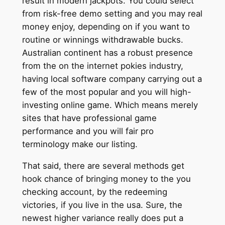
result in modern jackpots. You could select
from risk-free demo setting and you may real
money enjoy, depending on if you want to
routine or winnings withdrawable bucks.
Australian continent has a robust presence
from the on the internet pokies industry,
having local software company carrying out a
few of the most popular and you will high-
investing online game. Which means merely
sites that have professional game
performance and you will fair pro
terminology make our listing.
That said, there are several methods get
hook chance of bringing money to the you
checking account, by the redeeming
victories, if you live in the usa. Sure, the
newest higher variance really does put a