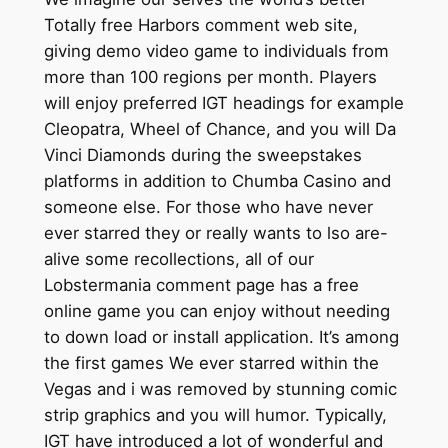
Totally free Harbors comment web site,
giving demo video game to individuals from
more than 100 regions per month. Players
will enjoy preferred IGT headings for example
Cleopatra, Wheel of Chance, and you will Da
Vinci Diamonds during the sweepstakes
platforms in addition to Chumba Casino and
someone else. For those who have never
ever starred they or really wants to lso are-
alive some recollections, all of our
Lobstermania comment page has a free
online game you can enjoy without needing
to down load or install application. It’s among
the first games We ever starred within the
Vegas and i was removed by stunning comic
strip graphics and you will humor. Typically,
IGT have introduced a lot of wonderful and