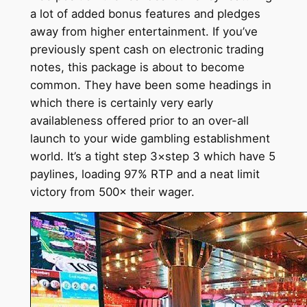
a lot of added bonus features and pledges
away from higher entertainment. If you’ve
previously spent cash on electronic trading
notes, this package is about to become
common. They have been some headings in
which there is certainly very early
availableness offered prior to an over-all
launch to your wide gambling establishment
world. It’s a tight step 3×step 3 which have 5
paylines, loading 97% RTP and a neat limit
victory from 500× their wager.