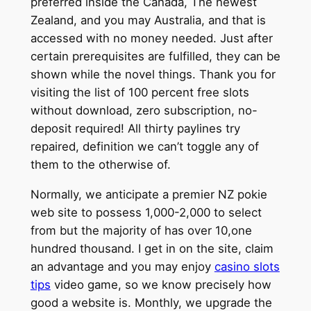
preferred inside the Canada, The newest
Zealand, and you may Australia, and that is
accessed with no money needed. Just after
certain prerequisites are fulfilled, they can be
shown while the novel things. Thank you for
visiting the list of 100 percent free slots
without download, zero subscription, no-
deposit required! All thirty paylines try
repaired, definition we can’t toggle any of
them to the otherwise of.
Normally, we anticipate a premier NZ pokie
web site to possess 1,000-2,000 to select
from but the majority of has over 10,one
hundred thousand. I get in on the site, claim
an advantage and you may enjoy
casino slots
tips
video game, so we know precisely how
good a website is. Monthly, we upgrade the