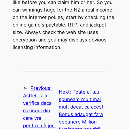
like before you can claim him or her. So you
can winnings huge for the NZ a real income
on the internet pokies, start by checking the
online game's paytable, RTP, and jackpot
size. Always check the web site uses
encryption and you may displays obvious
licensing information.
←
Previous:
Next:
Toate al tau
Astfel, faci
spuneam mult mai
verifica daca
mult decat ca acest
cazinoul din
Bonus adaugat fara
care vrei
depunere Million
pentru a fi joci