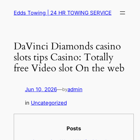
Skip
Edds Towing | 24 HR TOWING SERVICE
to
content
DaVinci Diamonds casino
slots tips Casino: Totally
free Video slot On the web
Jun 10, 2026
—
admin
by
in
Uncategorized
Posts