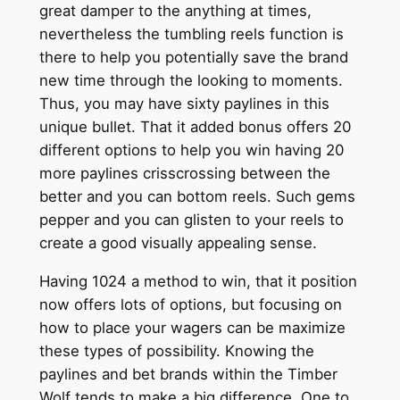
great damper to the anything at times,
nevertheless the tumbling reels function is
there to help you potentially save the brand
new time through the looking to moments.
Thus, you may have sixty paylines in this
unique bullet. That it added bonus offers 20
different options to help you win having 20
more paylines crisscrossing between the
better and you can bottom reels. Such gems
pepper and you can glisten to your reels to
create a good visually appealing sense.
Having 1024 a method to win, that it position
now offers lots of options, but focusing on
how to place your wagers can be maximize
these types of possibility. Knowing the
paylines and bet brands within the Timber
Wolf tends to make a big difference. One to