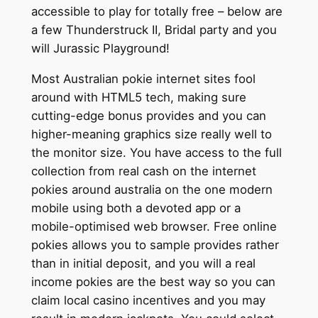
accessible to play for totally free – below are
a few Thunderstruck II, Bridal party and you
will Jurassic Playground!
Most Australian pokie internet sites fool
around with HTML5 tech, making sure
cutting-edge bonus provides and you can
higher-meaning graphics size really well to
the monitor size. You have access to the full
collection from real cash on the internet
pokies around australia on the one modern
mobile using both a devoted app or a
mobile-optimised web browser. Free online
pokies allows you to sample provides rather
than in initial deposit, and you will a real
income pokies are the best way so you can
claim local casino incentives and you may