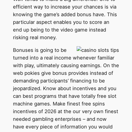
efficient way to increase your chances is via
knowing the game’s added bonus have. This
particular aspect enables you to score an
end up being to the video game instead
risking real money.
Bonuses is going to be
turned into a real income whenever familiar
with play, ultimately causing earnings. On the
web pokies give bonus provides instead of
demanding participants’ financing to be
jeopardized. Know about incentives and you
can best programs that have totally free slot
machine games. Make finest free spins
incentives of 2026 at the our very own finest
needed gambling enterprises – and now
have every piece of information you would