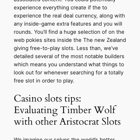
experience everything create if the to
experience the real deal currency, along with
any inside-game extra features and you will
rounds. You’ll find a huge selection of on the
web pokies sites inside the The new Zealand
giving free-to-play slots.
Less than, we’ve
detailed several of the most notable builders
which means you understand what things to
look out for whenever searching for a totally
free slot in order to play.
Casino slots tips:
Evaluating Timber Wolf
with other Aristocrat Slots
We imagine our selves the world’s better