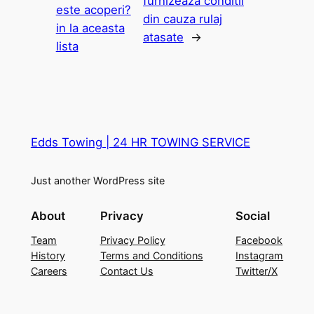
furnizeaza conditii
este acoperi?
din cauza rulaj
in la aceasta
atasate
→
lista
Edds Towing | 24 HR TOWING SERVICE
Just another WordPress site
About
Privacy
Social
Team
Privacy Policy
Facebook
History
Terms and Conditions
Instagram
Careers
Contact Us
Twitter/X