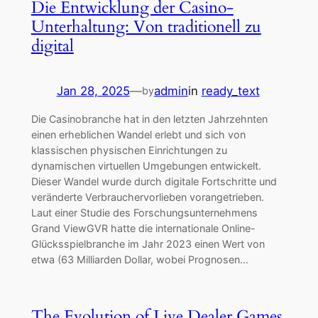
Die Entwicklung der Casino-
Unterhaltung: Von traditionell zu
digital
Jan 28, 2025
—
admin
in
ready_text
by
Die Casinobranche hat in den letzten Jahrzehnten
einen erheblichen Wandel erlebt und sich von
klassischen physischen Einrichtungen zu
dynamischen virtuellen Umgebungen entwickelt.
Dieser Wandel wurde durch digitale Fortschritte und
veränderte Verbrauchervorlieben vorangetrieben.
Laut einer Studie des Forschungsunternehmens
Grand ViewGVR hatte die internationale Online-
Glücksspielbranche im Jahr 2023 einen Wert von
etwa (63 Milliarden Dollar, wobei Prognosen…
The Evolution of Live Dealer Games