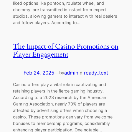
liked options like pontoon, roulette wheel, and
chemmy, are transmitted in instant from expert
studios, allowing gamers to interact with real dealers
and fellow players. According to…
The Impact of Casino Promotions on
Player Engagement
Feb 24, 2025
—
admin
in
ready_text
by
Casino offers play a vital role in captivating and
retaining players in the fierce gaming industry.
According to a 2023 research by the American
Gaming Association, nearly 70% of players are
affected by advertising offers when choosing a
casino. These promotions can vary from welcome
bonuses to membership programs, considerably
enhancing player participation. One notable…