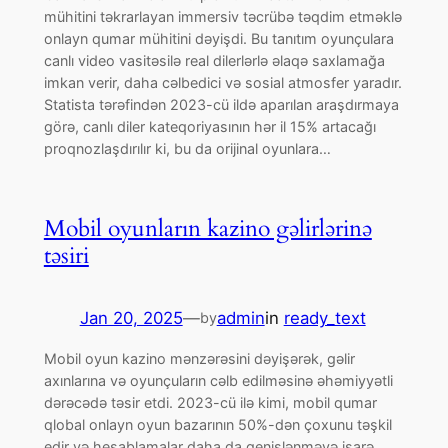
mühitini təkrarlayan immersiv təcrübə təqdim etməklə
onlayn qumar mühitini dəyişdi. Bu tanıtım oyunçulara
canlı video vasitəsilə real dilerlərlə əlaqə saxlamağa
imkan verir, daha cəlbedici və sosial atmosfer yaradır.
Statista tərəfindən 2023-cü ildə aparılan araşdırmaya
görə, canlı diler kateqoriyasının hər il 15% artacağı
proqnozlaşdırılır ki, bu da orijinal oyunlara…
Mobil oyunların kazino gəlirlərinə
təsiri
Jan 20, 2025
—
admin
in
ready_text
by
Mobil oyun kazino mənzərəsini dəyişərək, gəlir
axınlarına və oyunçuların cəlb edilməsinə əhəmiyyətli
dərəcədə təsir etdi. 2023-cü ilə kimi, mobil qumar
qlobal onlayn oyun bazarının 50%-dən çoxunu təşkil
edir və hesablamalar daha da genişlənməyə işarə