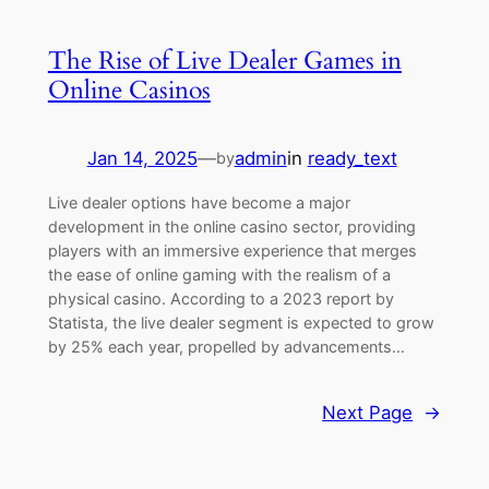
The Rise of Live Dealer Games in
Online Casinos
Jan 14, 2025
—
admin
in
ready_text
by
Live dealer options have become a major
development in the online casino sector, providing
players with an immersive experience that merges
the ease of online gaming with the realism of a
physical casino. According to a 2023 report by
Statista, the live dealer segment is expected to grow
by 25% each year, propelled by advancements…
Next Page
→