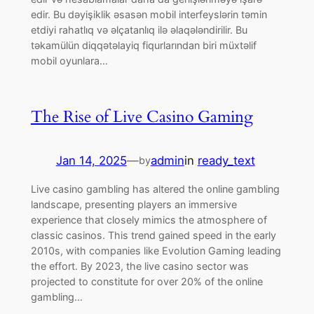
edir. Bu dəyişiklik əsasən mobil interfeyslərin təmin
etdiyi rahatlıq və əlçatanlıq ilə əlaqələndirilir. Bu
təkamülün diqqətəlayiq fiqurlarından biri müxtəlif
mobil oyunlara…
The Rise of Live Casino Gaming
Jan 14, 2025
—
admin
in
ready_text
by
Live casino gambling has altered the online gambling
landscape, presenting players an immersive
experience that closely mimics the atmosphere of
classic casinos. This trend gained speed in the early
2010s, with companies like Evolution Gaming leading
the effort. By 2023, the live casino sector was
projected to constitute for over 20% of the online
gambling…