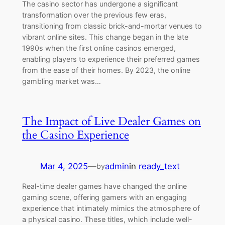
The casino sector has undergone a significant
transformation over the previous few eras,
transitioning from classic brick-and-mortar venues to
vibrant online sites. This change began in the late
1990s when the first online casinos emerged,
enabling players to experience their preferred games
from the ease of their homes. By 2023, the online
gambling market was…
The Impact of Live Dealer Games on
the Casino Experience
Mar 4, 2025
—
admin
in
ready_text
by
Real-time dealer games have changed the online
gaming scene, offering gamers with an engaging
experience that intimately mimics the atmosphere of
a physical casino. These titles, which include well-