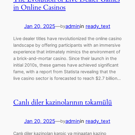
in Online Casinos
Jan 20, 2025
—
admin
in
ready_text
by
Live dealer titles have revolutionized the online casino
landscape by offering participants with an immersive
experience that intimately mimics the environment of
a brick-and-mortar casino. Since their launch in the
initial 2010s, these games have achieved significant
fame, with a report from Statista revealing that the
live casino sector is forecasted to reach $2.7 billion…
Canlı diler kazinolarının təkamülü
Jan 20, 2025
—
admin
in
ready_text
by
Canlı diler kazinoları kərpic və minaatan kazino