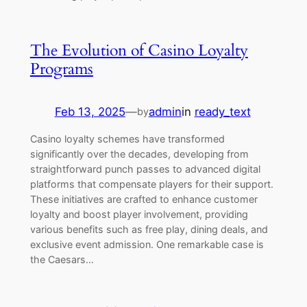
The Evolution of Casino Loyalty
Programs
Feb 13, 2025
—
admin
in
ready_text
by
Casino loyalty schemes have transformed
significantly over the decades, developing from
straightforward punch passes to advanced digital
platforms that compensate players for their support.
These initiatives are crafted to enhance customer
loyalty and boost player involvement, providing
various benefits such as free play, dining deals, and
exclusive event admission. One remarkable case is
the Caesars…