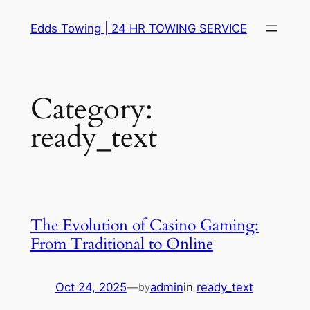
Skip
Edds Towing | 24 HR TOWING SERVICE
to
content
Category:
ready_text
The Evolution of Casino Gaming:
From Traditional to Online
Oct 24, 2025
—
admin
in
ready_text
by