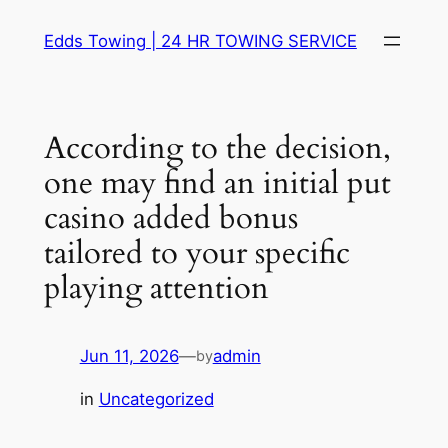
Skip
Edds Towing | 24 HR TOWING SERVICE
to
content
According to the decision,
one may find an initial put
casino added bonus
tailored to your specific
playing attention
Jun 11, 2026
—
admin
by
in
Uncategorized