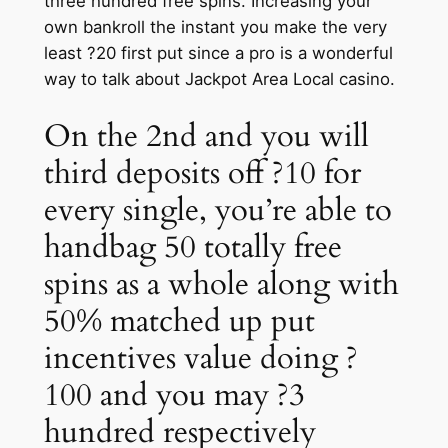
three hundred free spins. Increasing your
own bankroll the instant you make the very
least ?20 first put since a pro is a wonderful
way to talk about Jackpot Area Local casino.
On the 2nd and you will
third deposits off ?10 for
every single, you’re able to
handbag 50 totally free
spins as a whole along with
50% matched up put
incentives value doing ?
100 and you may ?3
hundred respectively