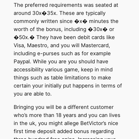
The preferred requirements was seated at
around 30x�35x. These are typically
commonly written since �x� minutes the
worth of the bonus, including �30x� or
�50x.� They have been debit cards like
Visa, Maestro, and you will Mastercard,
including e-purses such as for example
Paypal. While you are you should have
accessibility various game, keep in mind
things such as table limitations to make
certain your initially put happens in terms of
you are able to.
Bringing you will be a different customer
who’s more than 18 years and you can lives
in the uk, you might allege BetVictor’s nice
first time deposit added bonus regarding