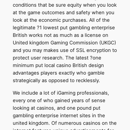
conditions that be sure equity when you look
at the game outcomes and safety when you
look at the economic purchases. All of the
legitimate ?1 lowest put gambling enterprise
British works not as much as a license on
United kingdom Gaming Commission (UKGC)
and you may makes use of SSL encryption to
protect user research. The latest ?one
minimum put local casino British design
advantages players exactly who gamble
strategically as opposed to recklessly.
We include a lot of iGaming professionals,
every one of who gained years of sense
looking at casinos, and one pound put
gambling enterprise internet sites in the
united kingdom. Of numerous casinos on the