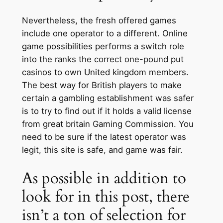
Nevertheless, the fresh offered games
include one operator to a different. Online
game possibilities performs a switch role
into the ranks the correct one-pound put
casinos to own United kingdom members.
The best way for British players to make
certain a gambling establishment was safer
is to try to find out if it holds a valid license
from great britain Gaming Commission. You
need to be sure if the latest operator was
legit, this site is safe, and game was fair.
As possible in addition to
look for in this post, there
isn’t a ton of selection for