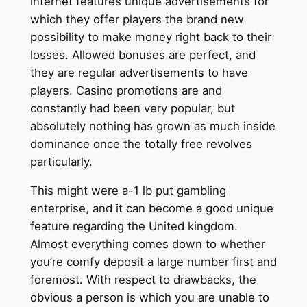
internet features unique advertisements for
which they offer players the brand new
possibility to make money right back to their
losses. Allowed bonuses are perfect, and
they are regular advertisements to have
players. Casino promotions are and
constantly had been very popular, but
absolutely nothing has grown as much inside
dominance once the totally free revolves
particularly.
This might were a-1 lb put gambling
enterprise, and it can become a good unique
feature regarding the United kingdom.
Almost everything comes down to whether
you’re comfy deposit a large number first and
foremost. With respect to drawbacks, the
obvious a person is which you are unable to