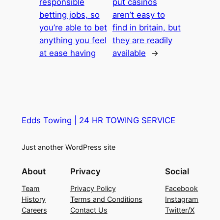
responsible
put casinos
betting jobs, so
aren’t easy to
you’re able to bet
find in britain, but
anything you feel
they are readily
at ease having
available
→
Edds Towing | 24 HR TOWING SERVICE
Just another WordPress site
About
Privacy
Social
Team
Privacy Policy
Facebook
History
Terms and Conditions
Instagram
Careers
Contact Us
Twitter/X