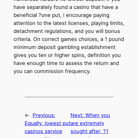
have separately found a casino that have a
beneficial ?one put, i encourage paying
attention to the latest licenses, playing limits,
detachment regulations, and you will bonus
criteria. On correct games choices, a 1 pound
minimum deposit gambling establishment
gives you ten or higher spins, definition you
have enough time to assess the return and
you can commission frequency.
←
Previous:
Next:
When you
Equally, lowest put
are extremely
casinos service
sought after, ?1