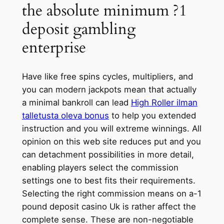
the absolute minimum ?1
deposit gambling
enterprise
Have like free spins cycles, multipliers, and
you can modern jackpots mean that actually
a minimal bankroll can lead
High Roller ilman
talletusta oleva bonus
to help you extended
instruction and you will extreme winnings. All
opinion on this web site reduces put and you
can detachment possibilities in more detail,
enabling players select the commission
settings one to best fits their requirements.
Selecting the right commission means on a-1
pound deposit casino Uk is rather affect the
complete sense. These are non-negotiable