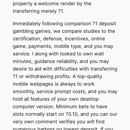
property a welcome render by the
transferring merely ?1.
Immediately following comparison ?1 deposit
gambling games, we compare studies to the
certification, defense, incentives, online
game, payments, mobile type, and you may
service. I along with looked to own wait
minutes, guidance reliability, and you may
desire to aid with difficulties with transferring
?1 or withdrawing profits. A top-quality
mobile webpages is always to work
smoothly, service prompt costs, and you may
hold all features of your own desktop
computer version. Minimum bets to have
slots normally start on ?0.10, and you can our
very own comment verifies you will find
numerous harbors no lowest deposit. If you