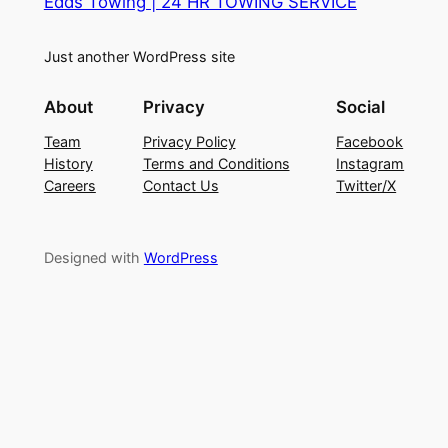
Edds Towing | 24 HR TOWING SERVICE
Just another WordPress site
About
Privacy
Social
Team
Privacy Policy
Facebook
History
Terms and Conditions
Instagram
Careers
Contact Us
Twitter/X
Designed with
WordPress