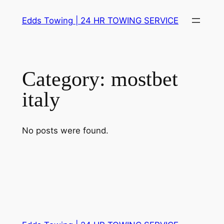
Skip
Edds Towing | 24 HR TOWING SERVICE
to
content
Category:
mostbet
italy
No posts were found.